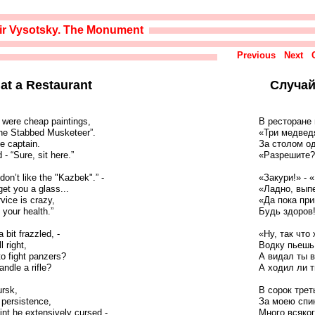
ir Vysotsky. The Monument
Previous
Next