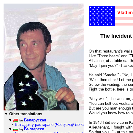
★★★★★★
★★★★★
Vladim
★★★★★★
★★★★★
★★★★★★
★★★★★
★★★★★★
1659
★★★★★
★★★★★★