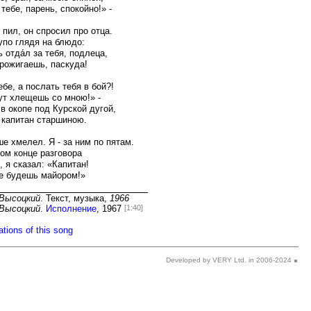
Developed by VERY Ltd. in 2006-2024