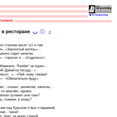
◀ To beginning
Contents